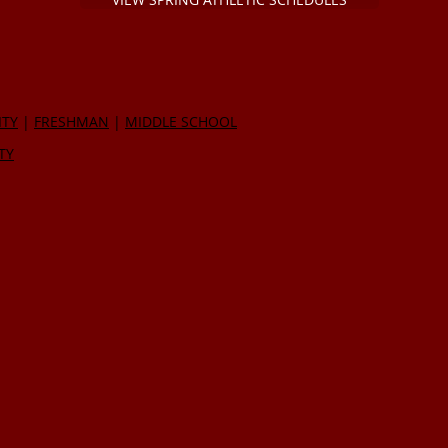
ITY
|
FRESHMAN
|
MIDDLE SCHOOL
TY