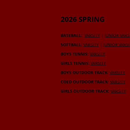
2026 SPRING
BASEBALL:
VARSITY
|
JUNIOR VARS
SOFTBALL:
VARSITY
|
JUNIOR VARSI
BOYS TENNIS:
VARSITY
GIRLS TENNIS:
VARSITY
BOYS OUTDOOR TRACK
:
VARSITY
COED OUTDOOR TRACK
:
VARSITY
GIRLS OUTDOOR TRACK:
VARSITY