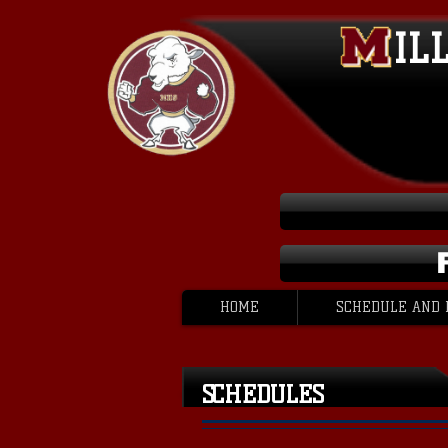
IL
HOME
SCHEDULE AND 
SCHEDULES