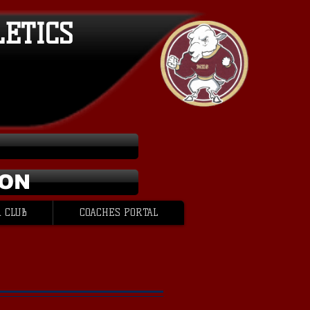
LETICS
ION
 CLUB
COACHES PORTAL