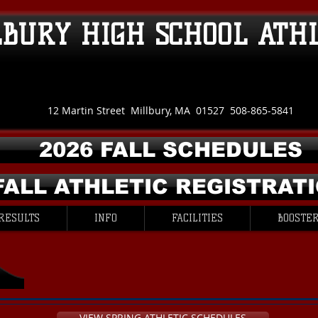
LBURY HIGH SCHOOL ATH
12 Martin Street Millbury, MA 01527 508-865-5841
2026 FALL SCHEDULES
FALL ATHLETIC REGISTRAT
RESULTS
INFO
FACILITIES
BOOSTER
VIEW SPRING ATHLETIC SCHEDULES