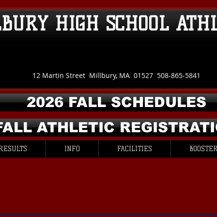
LBURY HIGH SCHOOL ATH
12 Martin Street Millbury, MA 01527 508-865-5841
2026 FALL SCHEDULES
FALL ATHLETIC REGISTRAT
RESULTS
INFO
FACILITIES
BOOSTER