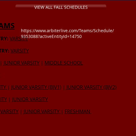
VIEW ALL FALL SCHEDULES
EAMS
https://www.arbiterlive.com/Teams/Schedule/
9353088?activeEntityId=14750
RY:
VARSITY
TRY:
VARSITY
|
JUNIOR VARSITY
|
MIDDLE SCHOOL
Y
ITY
|
JUNIOR VARSITY (BJV1)
|
JUNIOR VARSITY (BJV2)
ITY
|
JUNIOR VARSITY
VARSITY
|
JUNIOR VARSITY
|
FRESHMAN