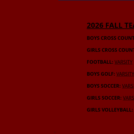
2026 FALL T
BOYS CROSS COUNT
GIRLS CROSS COUN
FOOTBALL:
VARSITY
BOYS GOLF:
VARSIT
BOYS SOCCER:
VARS
GIRLS SOCCER:
VARS
GIRLS VOLLEYBALL: