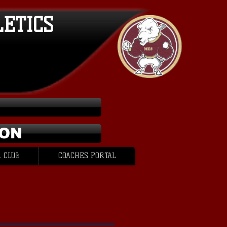
LETICS
ION
 CLUB
COACHES PORTAL