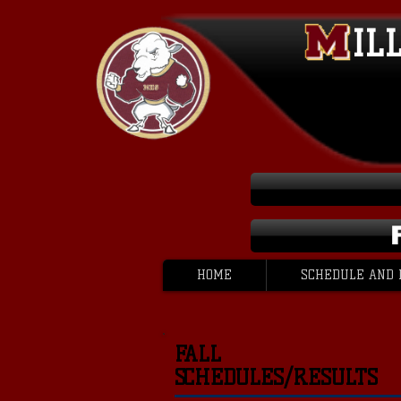
IL
HOME
SCHEDULE AND 
FALL
SCHEDULES/RESULTS