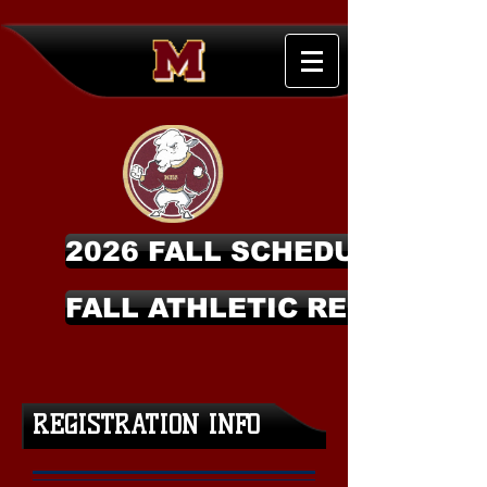
2026 FALL SCHEDULES
FALL ATHLETIC REGISTRAT
REGISTRATION INFO