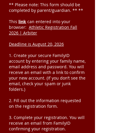
** Please note: This form should be
completed by parent/guardian. ** **
This
link
can entered into your
browser:
Athletic Registration Fall
2026 | Arbiter
Deadline is August 20, 2026
1. Create your secure FamilyID
account by entering your family name,
email address and password. You will
receive an email with a link to confirm
your new account. (If you don’t see the
email, check your spam or junk
folders.)
2. Fill out the information requested
on the registration form.
3. Complete your registration. You will
receive an email from FamilyID
confirming your registration.