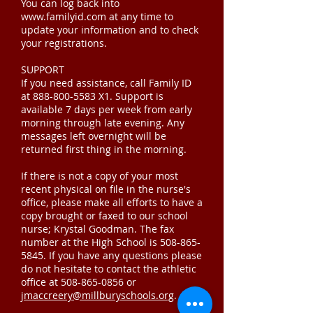
You can log back into
www.familyid.com at any time to
update your information and to check
your registrations.
SUPPORT
If you need assistance, call Family ID
at
888-800-5583
X1. Support is
available 7 days per week from early
morning through late evening. Any
messages left overnight will be
returned first thing in the morning.
If there is not a copy of your most
recent physical on file in the nurse's
office, please make all efforts to have a
copy brought or faxed to our school
nurse; Krystal Goodman. The fax
number at the High School is
508-865-
5845
. If you have any questions please
do not hesitate to contact the athletic
office at
508-865-0856
or
jmaccreery@millburyschools.org
.