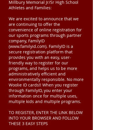
Millbury Memorial Jr/Sr High School
Athletes and Families:
We are excited to announce that we
are continuing to offer the
convenience of online registration for
our sports programs through partner
company, FamilyID
(
www.familyid.com
). FamilyID is a
secure registration platform that
provides you with an easy, user-
friendly way to register for our
programs, and helps us to be more
administratively efficient and
environmentally responsible. No more
Woolie ID cards!! When you register
through FamilyID, you enter your
information once for multiple uses,
multiple kids and multiple programs.
TO REGISTER, ENTER THE LINK BELOW
INTO YOUR BROWSER AND FOLLOW
THESE 3 EASY STEPS