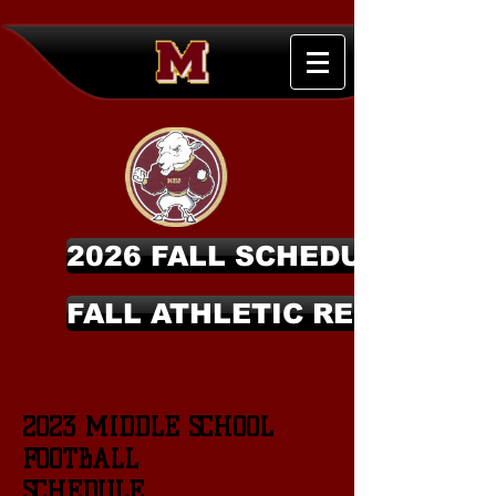
2026 FALL SCHEDULES
FALL ATHLETIC REGISTRAT
2023 MIDDLE SCHOOL
FOOTBALL
SCHEDULE