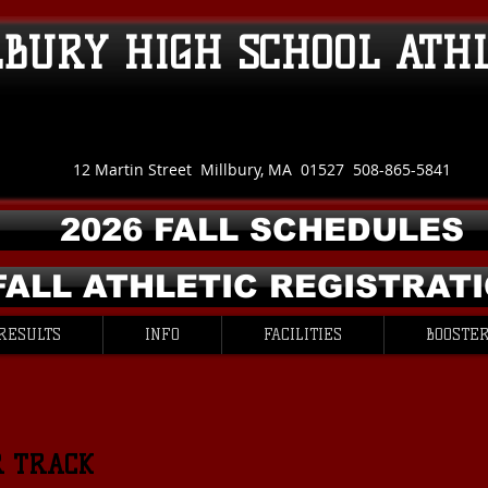
LBURY HIGH SCHOOL ATH
12 Martin Street Millbury, MA 01527 508-865-5841
2026 FALL SCHEDULES
FALL ATHLETIC REGISTRAT
RESULTS
INFO
FACILITIES
BOOSTER
R TRACK