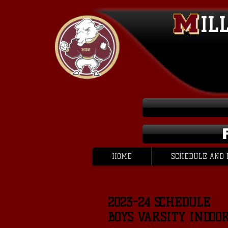
IL
HOME
SCHEDULE AND 
2023-24 SCHEDULE
BOYS VARSITY INDOO