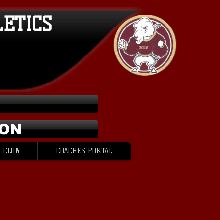
LETICS
ION
 CLUB
COACHES PORTAL